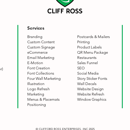
Services
Branding
Postcards & Mailers
Custom Content
Printing
Custom Signage
Product Labels
eCommerce
QR Menu Package
Email Marketing
Restaurants
E-Motion
Sales Funnel
Font Creation
SEO
r)
Font Collections
Social Media
Four Wall Marketing
Story Sticker Fonts
Illustration
Wall Decals
Logo Refresh
Website Design
Marketing
Website Refresh
Menus & Placemats
Window Graphics
Positioning
© CLIFFORD ROSS ENTERPRISES, INC 2025