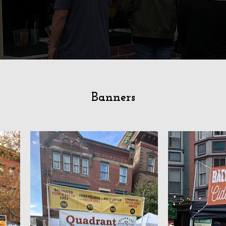
Banners