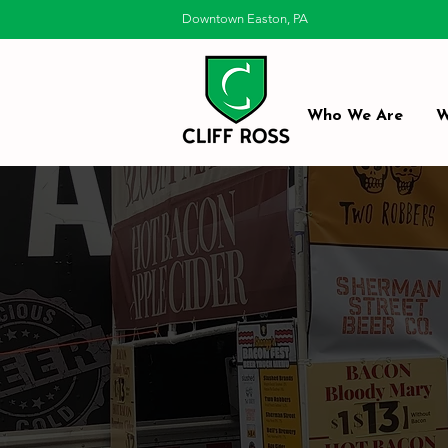
Downtown Easton, PA
Who We Are
W