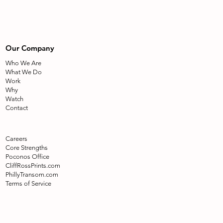
Our Company
Who We Are
What We Do
Work
Why
Watch
Contact
Careers
Core Strengths
Poconos Office
CliffRossPrints.com
PhillyTransom.com
Terms of Service