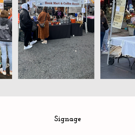
Signage