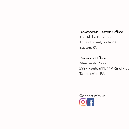
Downtown Easton Office
The Alpha Building
1 S 3rd Street, Suite 201
Easton, PA
Poconos Office
Merchants Plaza
2937 Route 611, 11A (2nd Floo
Tannersville, PA
Connect with us