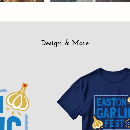
Design & More