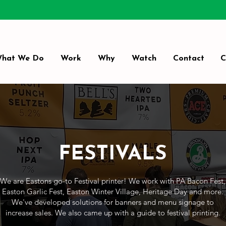
hat We Do
Work
Why
Watch
Contact
C
FESTIVALS
We are Eastons go-to Festival printer! We work with PA Bacon Fest,
Easton Garlic Fest, Easton Winter Village, Heritage Day and more.
We've developed solutions for banners and menu signage to
increase sales. We also came up with a guide to festival printing.