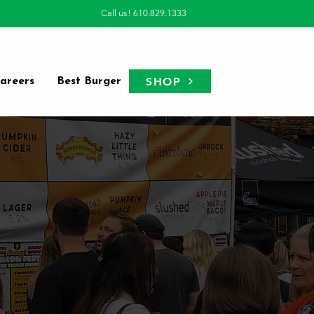
Call us! 610.829.1333
SHOP
areers
Best Burger