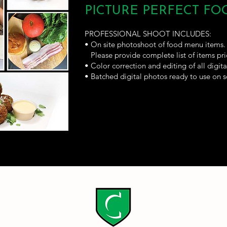
PICTURE PERFECT F
PROFESSIONAL SHOOT INCLUDES:
• On site photoshoot of food menu items.
Please provide complete list of items pri
• Color correction and editing of all digit
• Batched digital photos ready to use on s