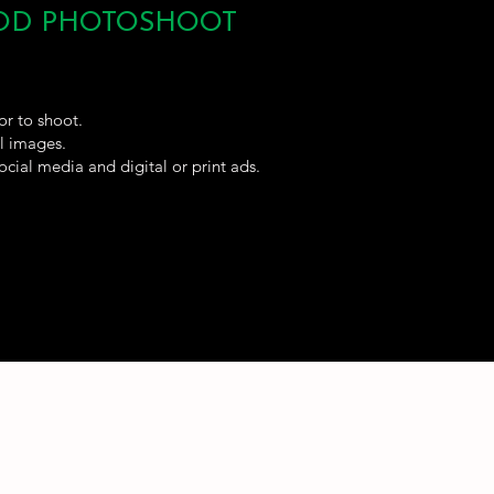
OOD PHOTOSHOOT
or to shoot.
al images.
ocial media and digital or print ads.