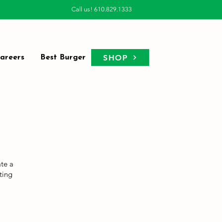
Call us! 610.829.1333
SHOP
areers
Best Burger
ate a
ting