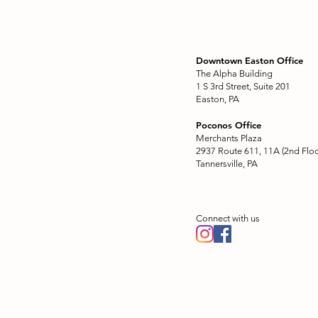
Downtown Easton Office
The Alpha Building
1 S 3rd Street, Suite 201
Easton, PA
Poconos Office
Merchants Plaza
2937 Route 611, 11A (2nd Floo
Tannersville, PA
Connect with us