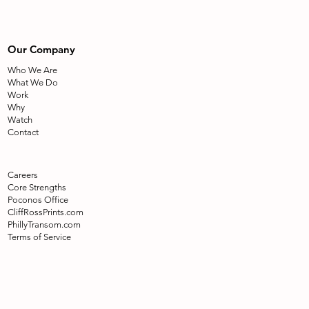
Our Company
Who We Are
What We Do
Work
Why
Watch
Contact
Careers
Core Strengths
Poconos Office
CliffRossPrints.com
PhillyTransom.com
Terms of Service