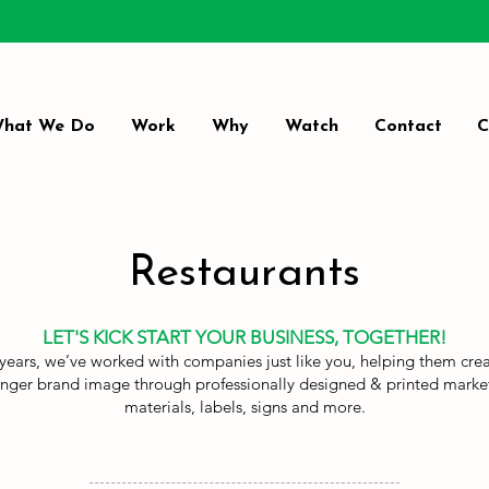
hat We Do
Work
Why
Watch
Contact
C
Restaurants
LET'S KICK START YOUR BUSINESS, TOGETHER!
years, we’ve worked with companies just like you, helping them cre
onger brand image through professionally designed & printed marke
materials, labels, signs and more.