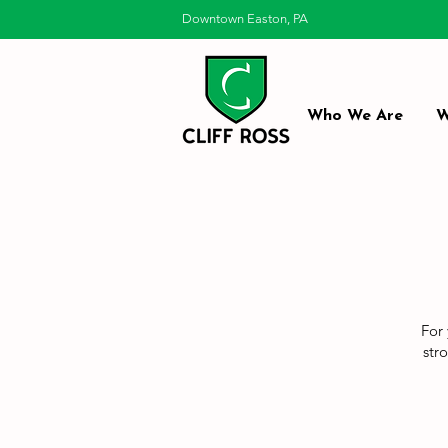
Downtown Easton, PA
Who We Are
W
For 
str