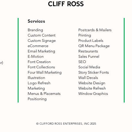
Services
Branding
Postcards & Mailers
Custom Content
Printing
Custom Signage
Product Labels
eCommerce
QR Menu Package
Email Marketing
Restaurants
E-Motion
Sales Funnel
Font Creation
SEO
r)
Font Collections
Social Media
Four Wall Marketing
Story Sticker Fonts
Illustration
Wall Decals
Logo Refresh
Website Design
Marketing
Website Refresh
Menus & Placemats
Window Graphics
Positioning
© CLIFFORD ROSS ENTERPRISES, INC 2025