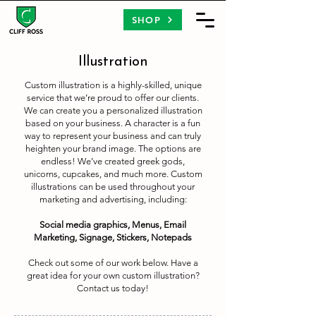
SHOP
Illustration
Custom illustration is a highly-skilled, unique
service that we’re proud to offer our clients.
We can create you a personalized illustration
based on your business. A character is a fun
way to represent your business and can truly
heighten your brand image. The options are
endless! We’ve created greek gods,
unicorns, cupcakes, and much more. Custom
illustrations can be used throughout your
marketing and advertising, including:​
Social media graphics, Menus, Email
Marketing, Signage, Stickers, Notepads
Check out some of our work below. Have a
great idea for your own custom illustration?
Contact us today!