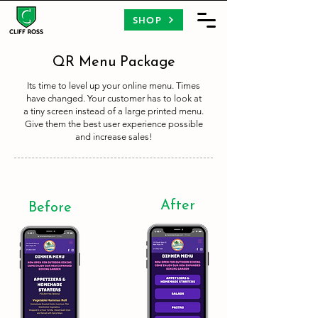
SHOP
QR Menu Package
Its time to level up your online menu. Times
have changed. Your customer has to look at
a tiny screen instead of a large printed menu.
Give them the best user experience possible
and increase sales!
After
Before