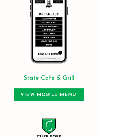
State Cafe & Grill
VIEW MOBILE MENU