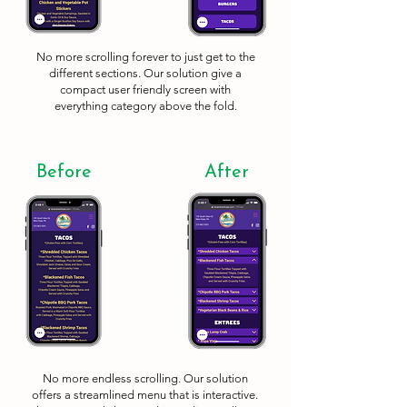
No more scrolling forever to just get to the
different sections. Our solution give a
compact user friendly screen with
everything category above the fold.
Before
After
No more endless scrolling. Our solution
offers a streamlined menu that is interactive.