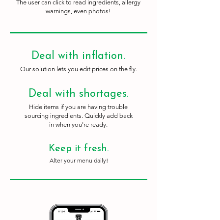
The user can click to read ingredients, allergy
warnings, even photos!
Deal with inflation.
Our solution lets you edit prices on the fly.
Deal with shortages.
Hide items if you are having trouble
sourcing ingredients. Quickly add back
in when you're ready.
Keep it fresh.
Alter your menu daily!