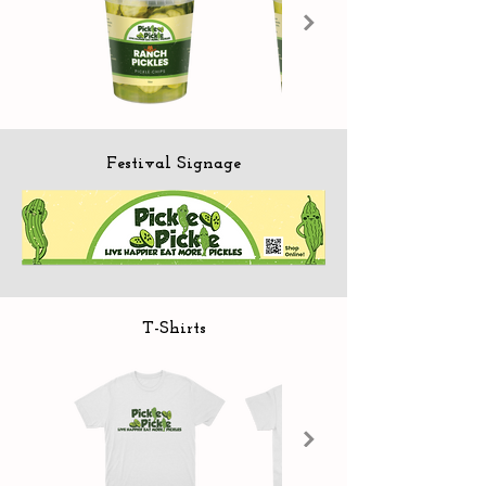
Festival Signage
T-Shirts