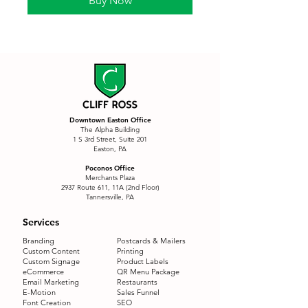
Buy Now
Downtown Easton Office
The Alpha Building
1 S 3rd Street, Suite 201
Easton, PA
Poconos Office
Merchants Plaza
2937 Route 611, 11A (2nd Floor)
Tannersville, PA
Services
Branding
Postcards & Mailers
Custom Content
Printing
Custom Signage
Product Labels
eCommerce
QR Menu Package
Email Marketing
Restaurants
E-Motion
Sales Funnel
Font Creation
SEO