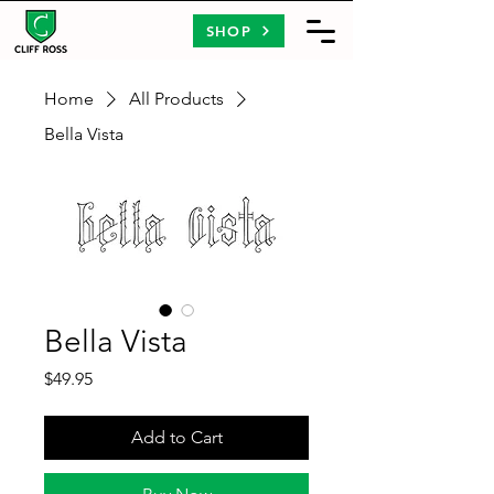
SHOP
Home
All Products
Bella Vista
Bella Vista
Price
$49.95
Add to Cart