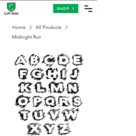
SHOP
Home
All Products
Midnight Run