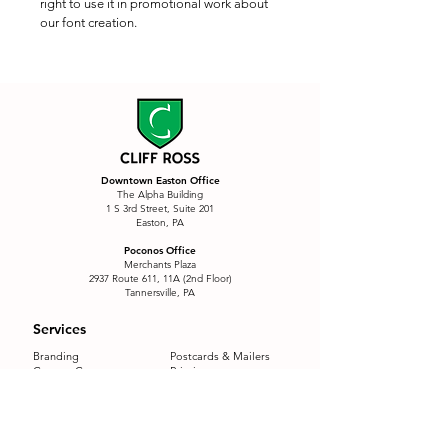
right to use it in promotional work about 
our font creation.
Downtown Easton Office
The Alpha Building
1 S 3rd Street, Suite 201
Easton, PA
Poconos Office
Merchants Plaza
2937 Route 611, 11A (2nd Floor)
Tannersville, PA
Services
Branding
Postcards & Mailers
Custom Content
Printing
Custom Signage
Product Labels
eCommerce
QR Menu Package
Email Marketing
Restaurants
E-Motion
Sales Funnel
Font Creation
SEO