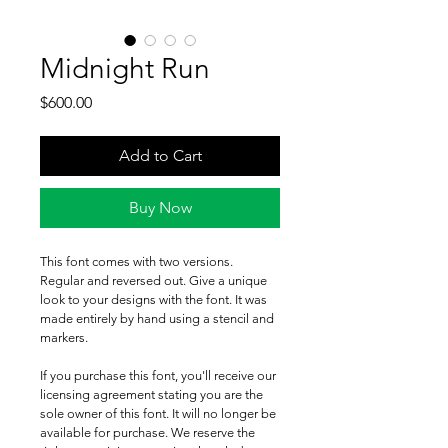
Midnight Run
Price
$600.00
Add to Cart
Buy Now
This font comes with two versions. 
Regular and reversed out. Give a unique 
look to your designs with the font. It was 
made entirely by hand using a stencil and 
markers.
If you purchase this font, you'll receive our 
licensing agreement stating you are the 
sole owner of this font. It will no longer be 
available for purchase. We reserve the 