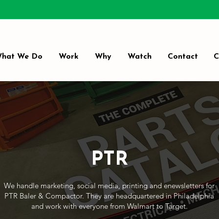
hat We Do
Work
Why
Watch
Contact
C
PTR
We handle marketing, social media, printing and enewsletters for
PTR Baler & Compactor. They are headquartered in Philadelphia
and work with everyone from Walmart to Target.