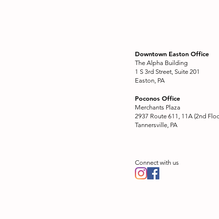
Downtown Easton Office
The Alpha Building
1 S 3rd Street, Suite 201
Easton, PA
Poconos Office
Merchants Plaza
2937 Route 611, 11A (2nd Floo
Tannersville, PA
Connect with us