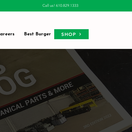
Call us! 610.829.1333
SHOP
areers
Best Burger