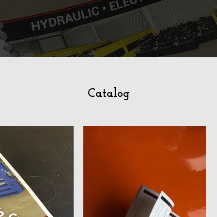
Catalog