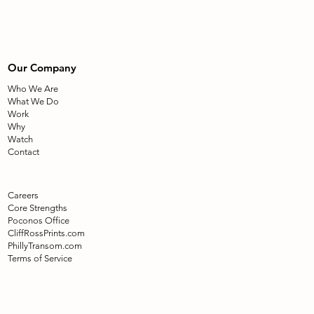
Our Company
Who We Are
What We Do
Work
Why
Watch
Contact
Careers
Core Strengths
Poconos Office
CliffRossPrints.com
PhillyTransom.com
Terms of Service