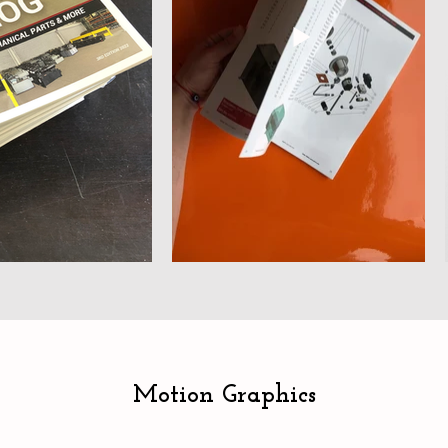
Motion Graphics