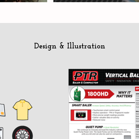
Design & Illustration