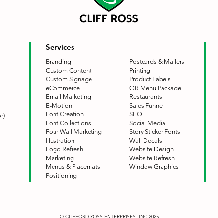
Services
Branding
Postcards & Mailers
Custom Content
Printing
Custom Signage
Product Labels
eCommerce
QR Menu Package
Email Marketing
Restaurants
E-Motion
Sales Funnel
Font Creation
SEO
r)
Font Collections
Social Media
Four Wall Marketing
Story Sticker Fonts
Illustration
Wall Decals
Logo Refresh
Website Design
Marketing
Website Refresh
Menus & Placemats
Window Graphics
Positioning
© CLIFFORD ROSS ENTERPRISES, INC 2025