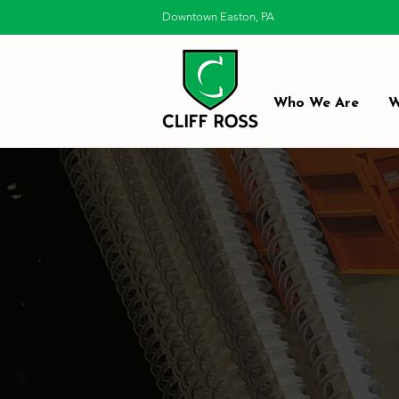
Downtown Easton, PA
Who We Are
W