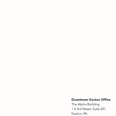
Downtown Easton Office
The Alpha Building
1 S 3rd Street, Suite 201
Easton, PA