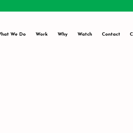
hat We Do
Work
Why
Watch
Contact
C