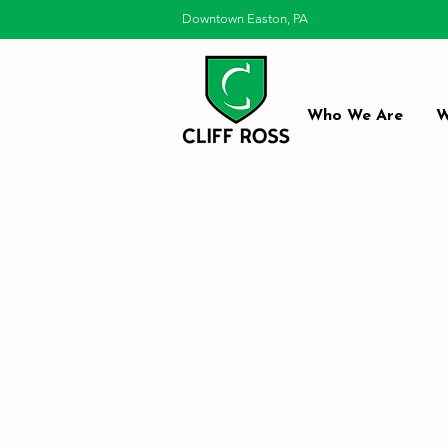
Downtown Easton, PA
Who We Are
W