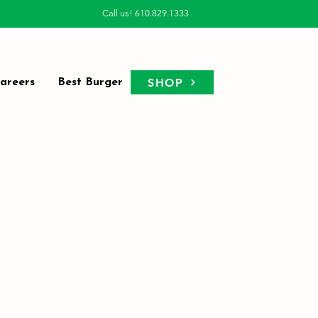
Call us! 610.829.1333
SHOP
areers
Best Burger