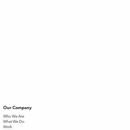
Our Company
Who We Are
What We Do
Work