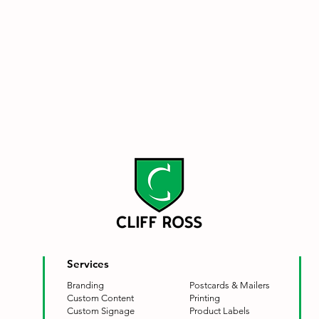
Services
Branding
Postcards & Mailers
Custom Content
Printing
Custom Signage
Product Labels