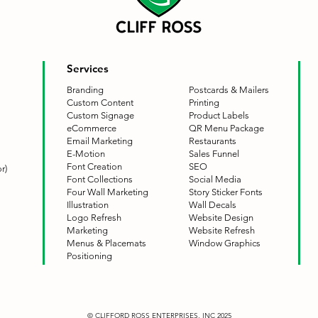
Services
Branding
Postcards & Mailers
Custom Content
Printing
Custom Signage
Product Labels
eCommerce
QR Menu Package
Email Marketing
Restaurants
E-Motion
Sales Funnel
Font Creation
SEO
r)
Font Collections
Social Media
Four Wall Marketing
Story Sticker Fonts
Illustration
Wall Decals
Logo Refresh
Website Design
Marketing
Website Refresh
Menus & Placemats
Window Graphics
Positioning
© CLIFFORD ROSS ENTERPRISES, INC 2025