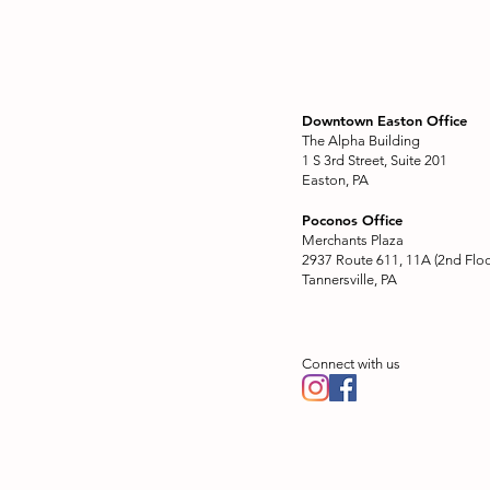
Downtown Easton Office
The Alpha Building
1 S 3rd Street, Suite 201
Easton, PA
Poconos Office
Merchants Plaza
2937 Route 611, 11A (2nd Floo
Tannersville, PA
Connect with us