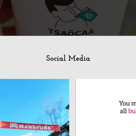
Social Media