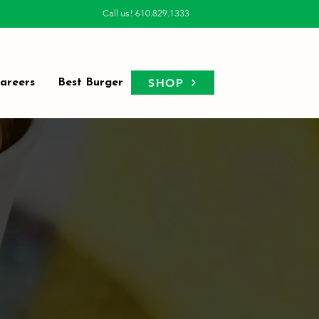
Call us! 610.829.1333
SHOP
areers
Best Burger