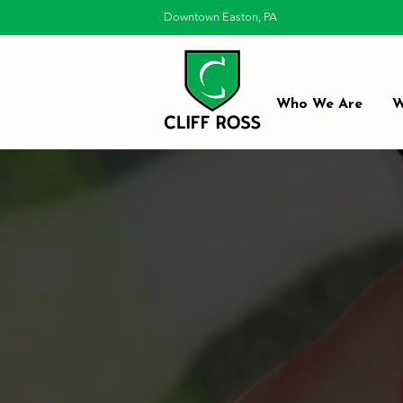
Downtown Easton, PA
Who We Are
W