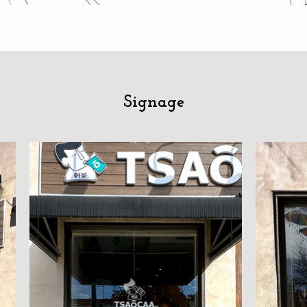
Signage