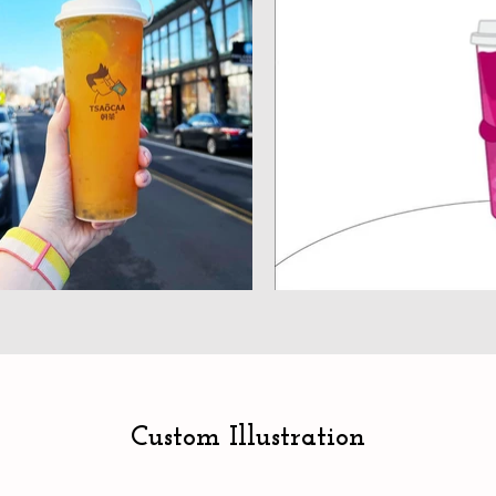
Custom Illustration