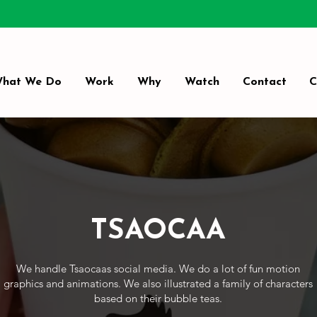
hat We Do
Work
Why
Watch
Contact
C
TSAOCAA
We handle Tsaocaas social media. We do a lot of fun motion
graphics and animations. We also illustrated a family of characters
based on their bubble teas.