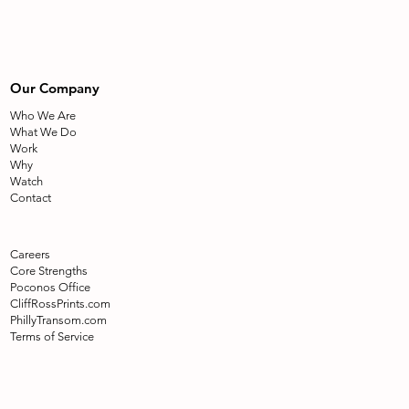
Our Company
Who We Are
What We Do
Work
Why
Watch
Contact
Careers
Core Strengths
Poconos Office
CliffRossPrints.com
PhillyTransom.com
Terms of Service