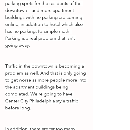
parking spots for the residents of the 
downtown – and more apartment 
buildings with no parking are coming 
online, in addition to hotel which also 
has no parking. Its simple math. 
Parking is a real problem that isn't 
going away.
Traffic in the downtown is becoming a 
problem as well. And that is only going 
to get worse as more people more into 
the apartment buildings being 
completed. We're going to have 
Center City Philadelphia style traffic 
before long.
In addition, there are far too many 