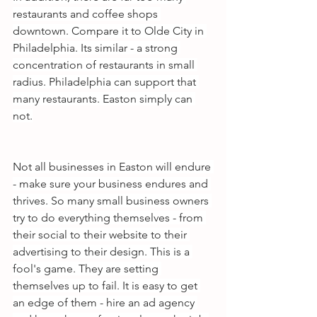
restaurants and coffee shops 
downtown. Compare it to Olde City in 
Philadelphia. Its similar - a strong 
concentration of restaurants in small 
radius. Philadelphia can support that 
many restaurants. Easton simply can 
not.
Not all businesses in Easton will endure 
- make sure your business endures and 
thrives. So many small business owners 
try to do everything themselves - from 
their social to their website to their 
advertising to their design. This is a 
fool's game. They are setting 
themselves up to fail. It is easy to get 
an edge of them - hire an ad agency 