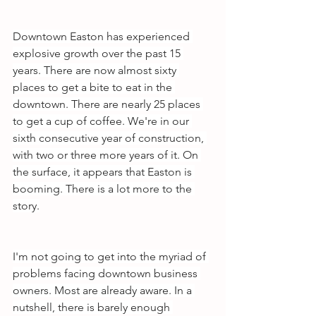
Downtown Easton has experienced 
explosive growth over the past 15 
years. There are now almost sixty 
places to get a bite to eat in the 
downtown. There are nearly 25 places 
to get a cup of coffee. We're in our 
sixth consecutive year of construction, 
with two or three more years of it. On 
the surface, it appears that Easton is 
booming. There is a lot more to the 
story.
I'm not going to get into the myriad of 
problems facing downtown business 
owners. Most are already aware. In a 
nutshell, there is barely enough 