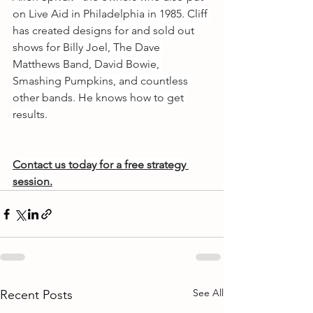
on Live Aid in Philadelphia in 1985. Cliff 
has created designs for and sold out 
shows for Billy Joel, The Dave 
Matthews Band, David Bowie, 
Smashing Pumpkins, and countless 
other bands. He knows how to get 
results.
Contact us today for a free strategy 
session.
See All
Recent Posts