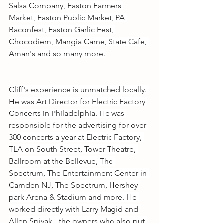
Salsa Company, Easton Farmers 
Market, Easton Public Market, PA 
Baconfest, Easton Garlic Fest, 
Chocodiem, Mangia Carne, State Cafe, 
Aman's and so many more.
Cliff's experience is unmatched locally. 
He was Art Director for Electric Factory 
Concerts in Philadelphia. He was 
responsible for the advertising for over 
300 concerts a year at Electric Factory, 
TLA on South Street, Tower Theatre, 
Ballroom at the Bellevue, The 
Spectrum, The Entertainment Center in 
Camden NJ, The Spectrum, Hershey 
park Arena & Stadium and more. He 
worked directly with Larry Magid and 
Allen Spivak - the owners who also put 