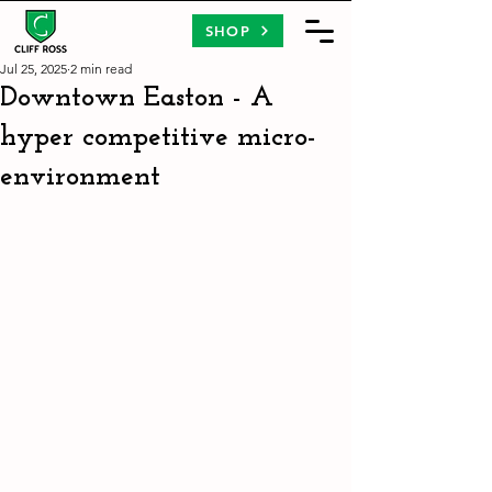
SHOP
Jul 25, 2025
2 min read
Downtown Easton - A
hyper competitive micro-
environment