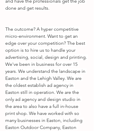
and have the professionals get the job 
done and get results.
The outcome? A hyper competitive 
micro-environment. Want to get an 
edge over your competition? The best 
option is to hire us to handle your 
advertising, social, design and printing. 
We've been in business for over 15 
years. We understand the landscape in 
Easton and the Lehigh Valley. We are 
the oldest establish ad agency in 
Easton still in operation. We are the 
only ad agency and design studio in 
the area to also have a full in-house 
print shop. We have worked with so 
many businesses in Easton, including 
Easton Outdoor Company, Easton 