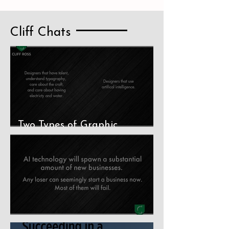
Cliff Chats
Two Types of Graphic
Designers
The Stupidity of AI