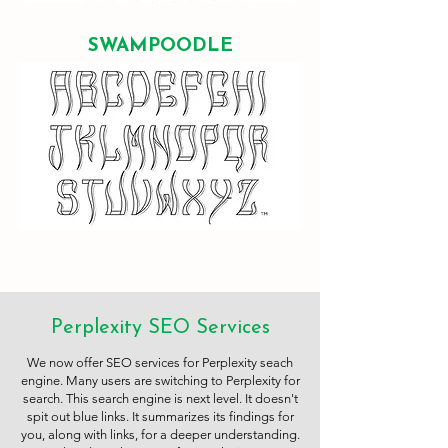
SWAMPOODLE
Perplexity SEO Services
We now offer SEO services for Perplexity seach
engine. Many users are switching to Perplexity for
search. This search engine is next level. It doesn't
spit out blue links. It summarizes its findings for
you, along with links, for a deeper understanding.