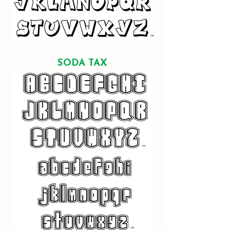
SODA TAX