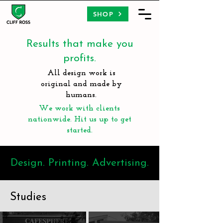
SHOP
Results that make you
profits.
All design work is
original and made by
humans.
We work with clients
nationwide. Hit us up to get
started.
Design. Printing. Advertising.
Studies