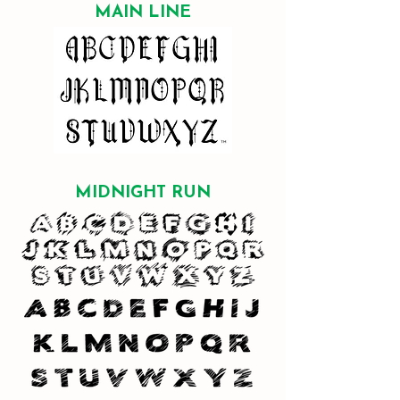
MAIN LINE
MIDNIGHT RUN