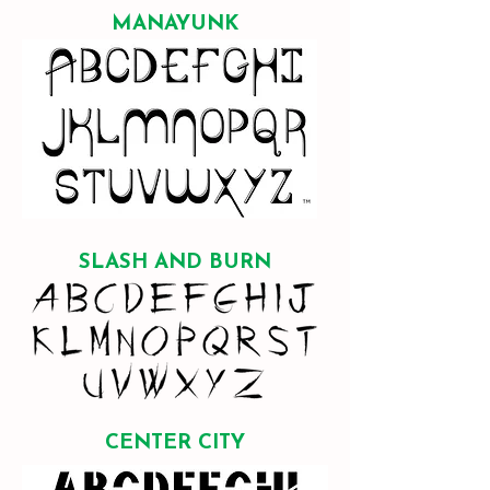
MANAYUNK
SLASH AND BURN
CENTER CITY