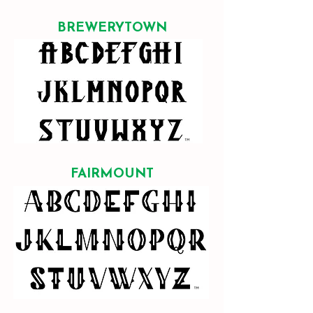
BREWERYTOWN
FAIRMOUNT