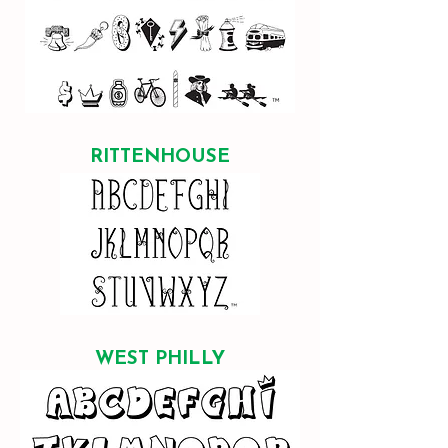
RITTENHOUSE
WEST PHILLY