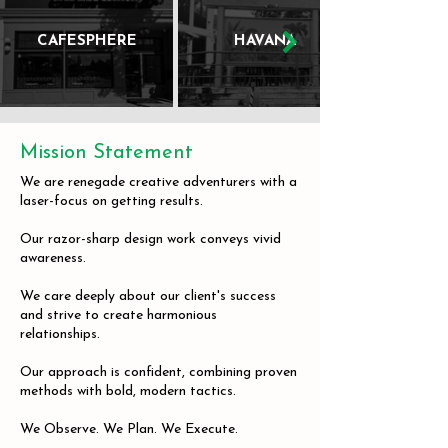
CAFESPHERE
HAVANA
Mission Statement
We are renegade creative adventurers with a
laser-focus on getting results.
Our razor-sharp design work conveys vivid
awareness.
We care deeply about our client's success
and strive to create harmonious
relationships.
Our approach is confident, combining proven
methods with bold, modern tactics.
We Observe. We Plan. We Execute.