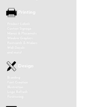
Printing
Product Labels
Custom Signage
Menus & Placemats
Window Graphics
Postcards & Mailers
Wall Decals
and more!
Design
Branding
Font Creation
Illustration
Logo Refresh
Positioning