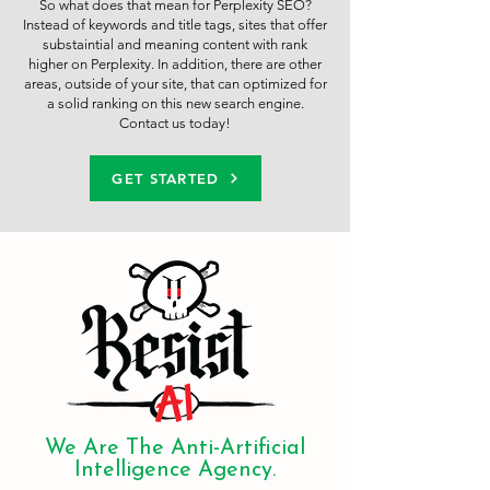
So what does that mean for Perplexity SEO?
Instead of keywords and title tags, sites that offer
substaintial and meaning content with rank
higher on Perplexity. In addition, there are other
areas, outside of your site, that can optimized for
a solid ranking on this new search engine.
Contact us today!
GET STARTED
We Are The Anti-Artificial
Intelligence Agency.