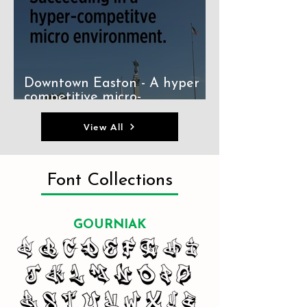
Downtown Easton - A hyper
competitive micro-
environment
View All
Font Collections
GOURNIAK