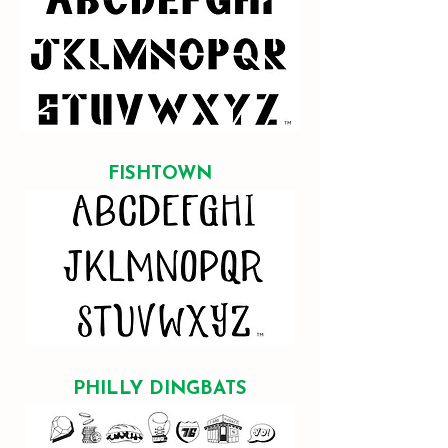
FISHTOWN
PHILLY DINGBATS