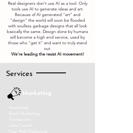
Real designers don't use AI as a tool. Only
tools use AI to generate ideas and art.
Because of AI generated "art" and
"design" the world will soon be flooded
with soulless garbage designs that all look
basically the same. Design done by humans
will become a high end service, used by
those who "get it" and want to truly stand
out.
We're leading the resist AI movement!
Services
Marketing
Marketing
Email Marketing
Restaurants
Sales Funnel
Four Wall Marketing