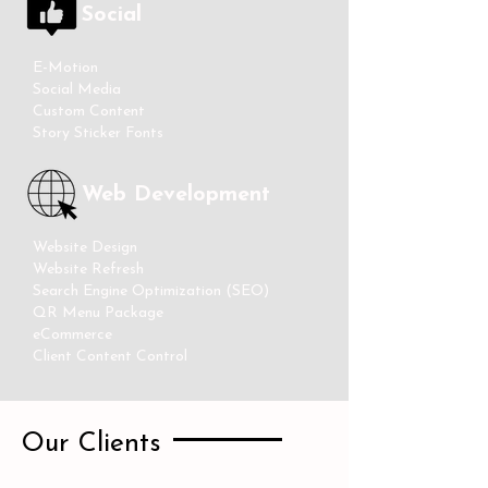
Social
E-Motion
Social Media
Custom Content
Story Sticker Fonts
Web Development
Website Design
Website Refresh
Search Engine Optimization (SEO)
QR Menu Package
eCommerce
Client Content Control
Our Clients