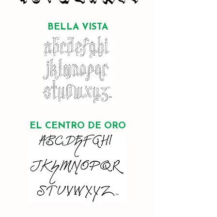
BELLA VISTA
EL CENTRO DE ORO