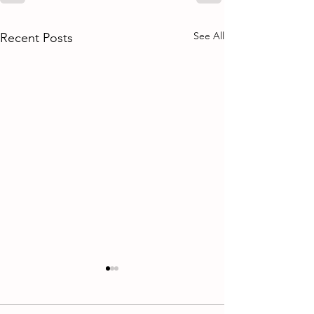
See All
Recent Posts