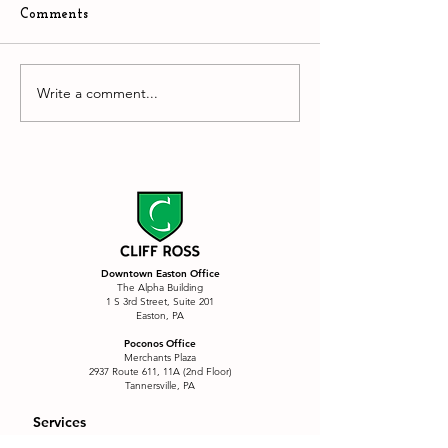
Comments
The Stupidity of AI
Write a comment...
Downtown Easto
hyper competiti
environment
Downtown Easton Office
The Alpha Building
1 S 3rd Street, Suite 201
Easton, PA
Poconos Office
Merchants Plaza
2937 Route 611, 11A (2nd Floor)
Tannersville, PA
Services