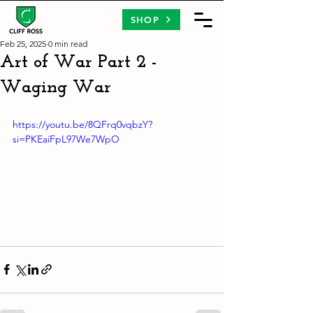
SHOP
Feb 25, 2025
0 min read
Art of War Part 2 -
Waging War
https://youtu.be/8QFrq0vqbzY?
si=PKEaiFpL97We7WpO