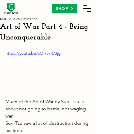
SHOP
Mar 12, 2025
1 min read
Art of War Part 4 - Being
Unconquerable
https://youtu.be/cOrr3kR7Jjg
Much of the Art of War by Sun- Tzu is 
about not going to battle, not waging 
war. 
Sun-Tzu saw a lot of destruction during 
his time. 