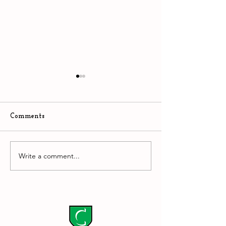
Comments
The Stupidity of AI
Write a comment...
Downtown Easto
hyper competiti
environment