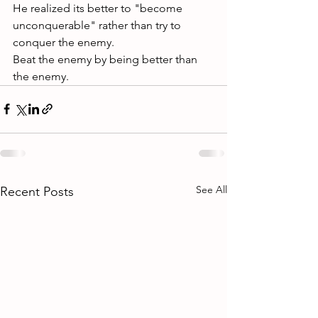
He realized its better to "become 
unconquerable" rather than try to 
conquer the enemy. 
Beat the enemy by being better than 
the enemy.
See All
Recent Posts