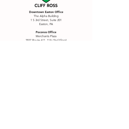
Downtown Easton Office
The Alpha Building
1 S 3rd Street, Suite 201
Easton, PA
Poconos Office
Merchants Plaza
2937 Route 611, 11A (2nd Floor)
Tannersville, PA
Services
Branding
Postcards & Mailers
Custom Content
Printing
Custom Signage
Product Labels
eCommerce
QR Menu Package
Email Marketing
Restaurants
E-Motion
Sales Funnel
Font Creation
SEO
Font Collections
Social Media
Four Wall Marketing
Story Sticker Fonts
Illustration
Wall Decals
Logo Refresh
Website Design
Marketing
Website Refresh
Menus & Placemats
Window Graphics
Positioning