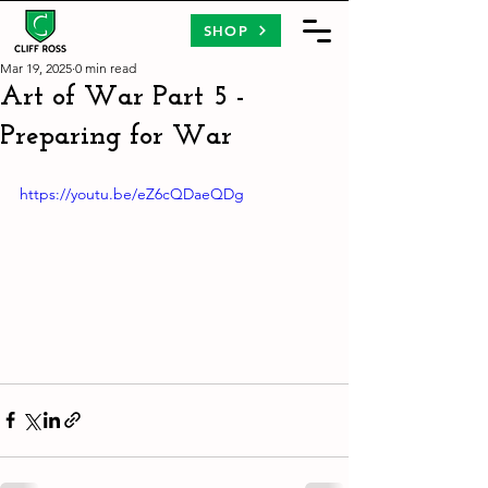
SHOP
Mar 19, 2025
0 min read
Art of War Part 5 -
Preparing for War
https://youtu.be/eZ6cQDaeQDg