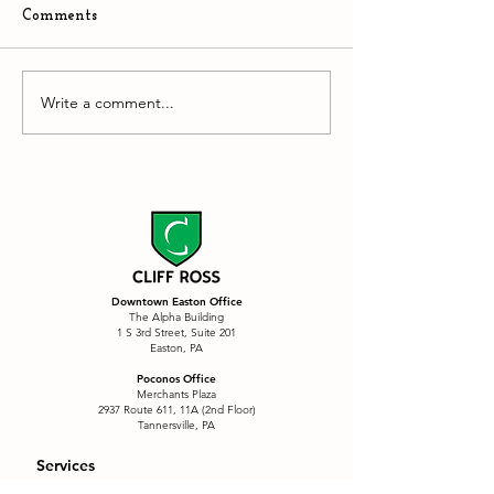
Comments
The Stupidity of AI
Write a comment...
Downtown Easto
hyper competiti
environment
Downtown Easton Office
The Alpha Building
1 S 3rd Street, Suite 201
Easton, PA
Poconos Office
Merchants Plaza
2937 Route 611, 11A (2nd Floor)
Tannersville, PA
Services