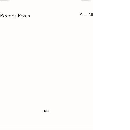
See All
Recent Posts