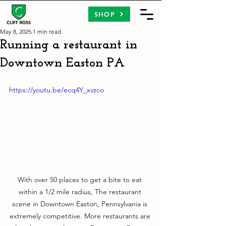
SHOP
May 8, 2025
1 min read
Running a restaurant in
Downtown Easton PA
https://youtu.be/ecq4Y_xvzco
With over 50 places to get a bite to eat 
within a 1/2 mile radius, The restaurant 
scene in Downtown Easton, Pennsylvania is 
extremely competitive. More restaurants are 