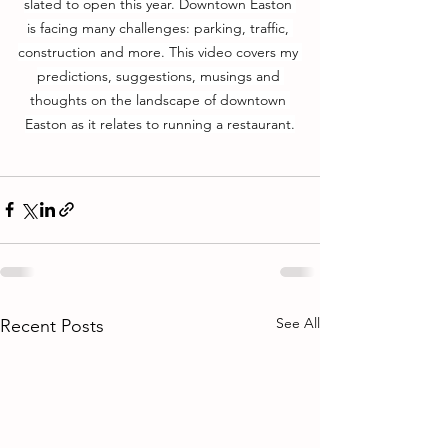
slated to open this year. Downtown Easton 
is facing many challenges: parking, traffic, 
construction and more. This video covers my 
predictions, suggestions, musings and 
thoughts on the landscape of downtown 
Easton as it relates to running a restaurant.
See All
Recent Posts