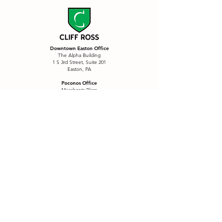
Downtown Easton Office
The Alpha Building
1 S 3rd Street, Suite 201
Easton, PA
Poconos Office
Merchants Plaza
2937 Route 611, 11A (2nd Floor)
Tannersville, PA
Services
Branding
Postcards & Mailers
Custom Content
Printing
Custom Signage
Product Labels
eCommerce
QR Menu Package
Email Marketing
Restaurants
E-Motion
Sales Funnel
Font Creation
SEO
Font Collections
Social Media
Four Wall Marketing
Story Sticker Fonts
Illustration
Wall Decals
Logo Refresh
Website Design
Marketing
Website Refresh