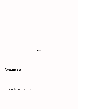
Comments
The Stupidity of AI
Write a comment...
Downtown Easto
hyper competiti
environment